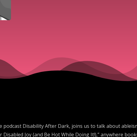
 podcast Disability After Dark, joins us to talk about able
 Disabled Joy (and Be Hot While Doing It!),” anywhere books