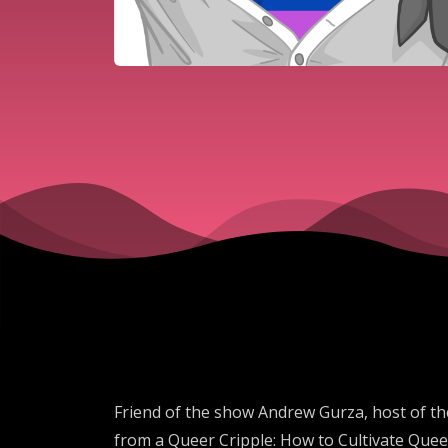
Friend of the show Andrew Gurza, host of the
from a Queer Cripple: How to Cultivate Queer