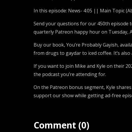
In this episode: News- 4:05 || Main Topic (A
Send your questions for our 450th episode 
quarterly Patreon happy hour on Tuesday, A
Buy our book, You’re Probably Gayish, avail
from drugs to gaydar to iced coffee. It’s als
If you want to join Mike and Kyle on their 20
the podcast you’re attending for.
On the Patreon bonus segment, Kyle shares w
support our show while getting ad-free epi
Comment (0)