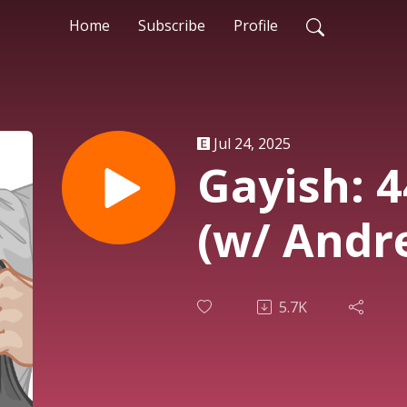
Home
Subscribe
Profile
Jul 24, 2025
Gayish: 
(w/ Andr
5.7K