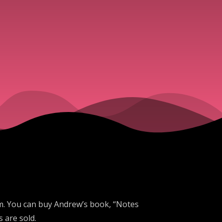
ism. You can buy Andrew’s book, “Notes
 are sold.