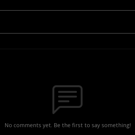
No comments yet. Be the first to say something!