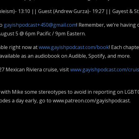
bleism)- 13:10 || Guest (Andrew Gurza)- 19:27 || Gayest & St
to
gayishpodcast+450@gmail.com
! Remember, we’re having 
ugust 5 @ 6pm Pacific / 9pm Eastern.
able right now at
www.gayishpodcast.com/book
! Each chapt
o available as an audiobook on Audible, Spotify, and more.
27 Mexican Riviera cruise, visit
www.gayishpodcast.com/crui
ith Mike some stereotypes to avoid in reporting on LGBTQ p
sodes a day early, go to www.patreon.com/gayishpodcast.