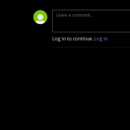
Log in to continue.
Log in