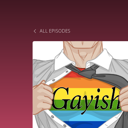
ALL EPISODES