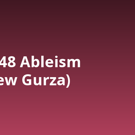
448 Ableism
ew Gurza)