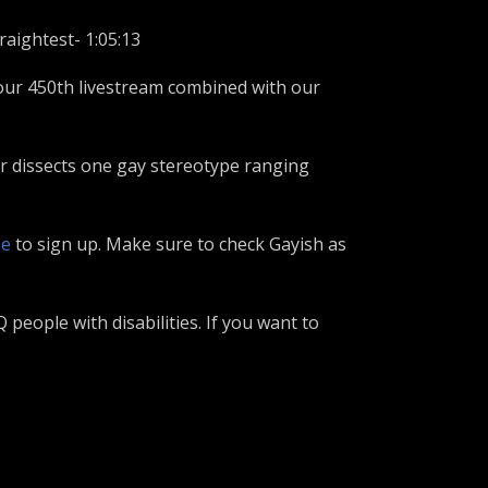
raightest- 1:05:13
our 450th livestream combined with our
er dissects one gay stereotype ranging
se
to sign up. Make sure to check Gayish as
eople with disabilities. If you want to